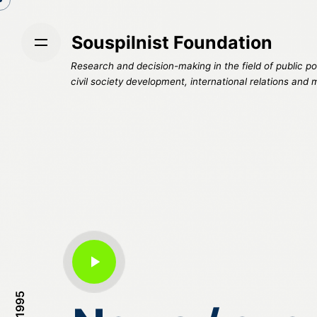
S
k
Souspilnist Foundation
i
p
Research and decision-making in the field of public pol
t
civil society development, international relations and 
o
c
o
n
t
e
n
t