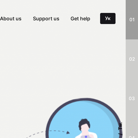
About us
Support us
Get help
Ук
01
02
03
Tw.
04