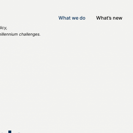
What we do
What’s new
icy,
millennium challenges.