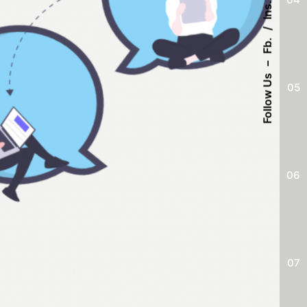
Ins.
Fb.
–
Follow Us
05
06
07