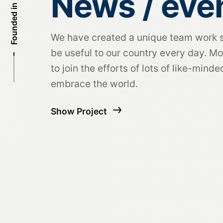
Founded in 1995
News / eve
We have created a unique team work 
be useful to our country every day. Mo
to join the efforts of lots of like-mind
embrace the world.
Show Project