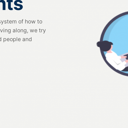
nts
system of how to
ving along, we try
ed people and