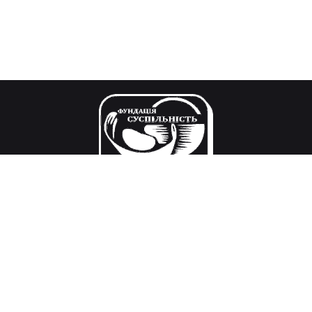
Our mission
Research and decision-making in the field of public