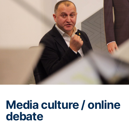
Media culture / online
debate