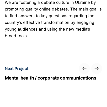
We are fostering a debate culture in Ukraine by
promoting quality online debates. The main goal is
to find answers to key questions regarding the
country’s effective transformation by engaging
young audiences and using the new media’s
broad tools.
Next Project
Mental health / corporate communications