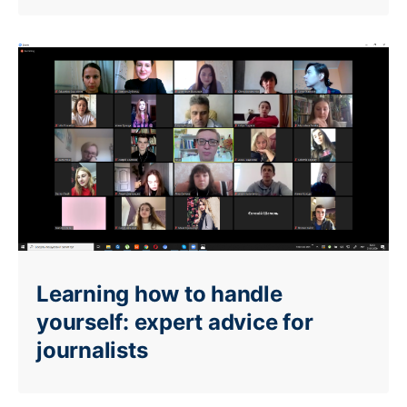
Learning how to handle
yourself: expert advice for
journalists