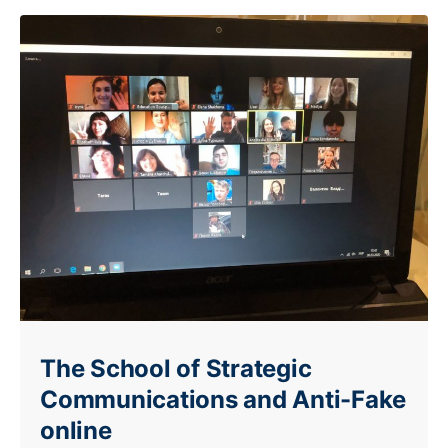
The School of Strategic
Communications and Anti-Fake
online