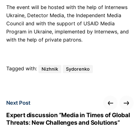
The event will be hosted with the help of Internews
Ukraine, Detector Media, the Independent Media
Council and with the support of USAID Media
Program in Ukraine, implemented by Internews, and
with the help of private patrons.
Tagged with:
Nizhnik
Sydorenko
Next Post
Expert discussion “Media in Times of Global
Threats: New Challenges and Solutions”