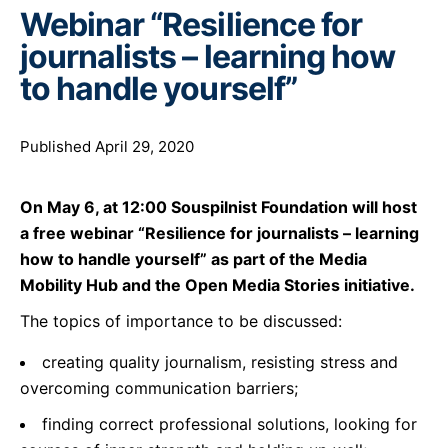
Webinar “Resilience for
journalists – learning how
to handle yourself”
Published April 29, 2020
On May 6, at 12:00 Souspilnist Foundation will host
a free webinar “Resilience for journalists – learning
how to handle yourself” as part of the Media
Mobility Hub and the Open Media Stories initiative.
The topics of importance to be discussed:
creating quality journalism, resisting stress and
overcoming communication barriers;
finding correct professional solutions, looking for