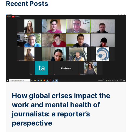
Recent Posts
How global crises impact the
work and mental health of
journalists: a reporter’s
perspective