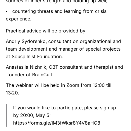
sources of inner strength and holding up well;
countering threats and learning from crisis
experience.
Practical advice will be provided by:
Andriy Sydorenko, consultant on organizational and
team development and manager of special projects
at Souspilnist Foundation.
Anastasiia Nizhnik, CBT consultant and therapist and
founder of BrainCult.
The webinar will be held in Zoom from 12:00 till
13:20.
If you would like to participate, please sign up
by 20:00, May 5:
https://forms.gle/iM3fWksr8Y4V8aHC8