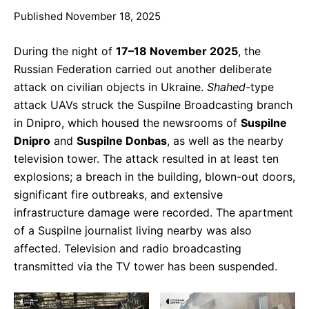
Published November 18, 2025
During the night of
17–18 November 2025
, the
Russian Federation carried out another deliberate
attack on civilian objects in Ukraine.
Shahed
-type
attack UAVs struck the Suspilne Broadcasting branch
in Dnipro, which housed the newsrooms of
Suspilne
Dnipro
and
Suspilne Donbas
, as well as the nearby
television tower. The attack resulted in at least ten
explosions; a breach in the building, blown-out doors,
significant fire outbreaks, and extensive
infrastructure damage were recorded. The apartment
of a Suspilne journalist living nearby was also
affected. Television and radio broadcasting
transmitted via the TV tower has been suspended.