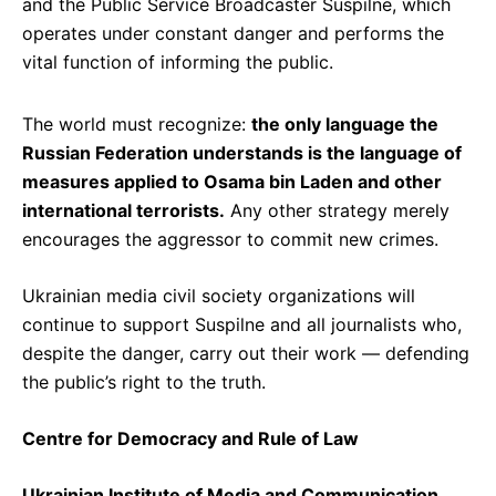
and the Public Service Broadcaster Suspilne, which
operates under constant danger and performs the
vital function of informing the public.
The world must recognize:
the only language the
Russian Federation understands is the language of
measures applied to Osama bin Laden and other
international terrorists.
Any other strategy merely
encourages the aggressor to commit new crimes.
Ukrainian media civil society organizations will
continue to support Suspilne and all journalists who,
despite the danger, carry out their work — defending
the public’s right to the truth.
Centre for Democracy and Rule of Law
Ukrainian Institute of Media and Communication