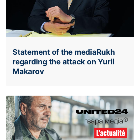
Statement of the mediaRukh
regarding the attack on Yurii
Makarov