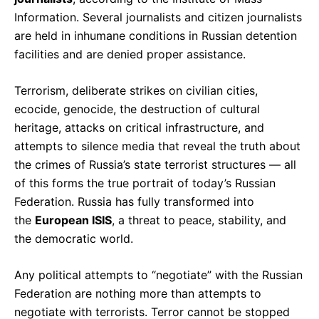
Information. Several journalists and citizen journalists
are held in inhumane conditions in Russian detention
facilities and are denied proper assistance.
Terrorism, deliberate strikes on civilian cities,
ecocide, genocide, the destruction of cultural
heritage, attacks on critical infrastructure, and
attempts to silence media that reveal the truth about
the crimes of Russia’s state terrorist structures — all
of this forms the true portrait of today’s Russian
Federation. Russia has fully transformed into
the
European ISIS
, a threat to peace, stability, and
the democratic world.
Any political attempts to “negotiate” with the Russian
Federation are nothing more than attempts to
negotiate with terrorists. Terror cannot be stopped