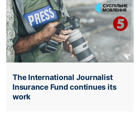
The International Journalist
Insurance Fund continues its
work