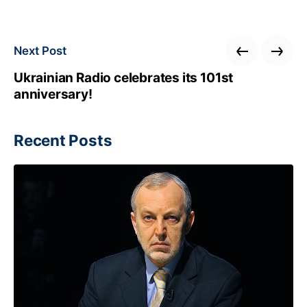
Next Post
Ukrainian Radio celebrates its 101st
anniversary!
Recent Posts