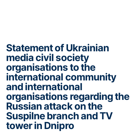
Statement of Ukrainian
media civil society
organisations to the
international community
and international
organisations regarding the
Russian attack on the
Suspilne branch and TV
tower in Dnipro