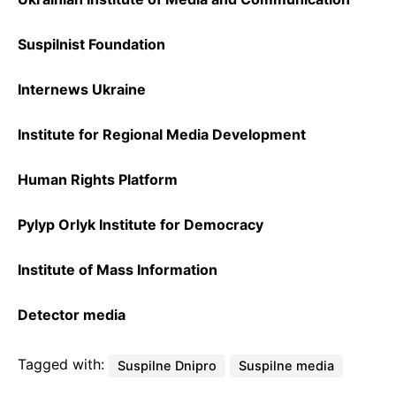
Suspilnist Foundation
Internews Ukraine
Institute for Regional Media Development
Human Rights Platform
Pylyp Orlyk Institute for Democracy
Institute of Mass Information
Detector media
Tagged with:
Suspilne Dnipro
Suspilne media