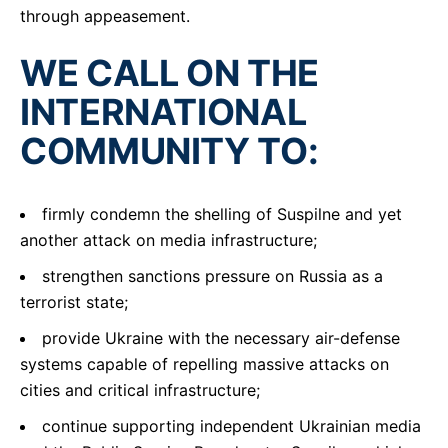
through appeasement.
WE CALL ON THE
INTERNATIONAL
COMMUNITY TO:
firmly condemn the shelling of Suspilne and yet
another attack on media infrastructure;
strengthen sanctions pressure on Russia as a
terrorist state;
provide Ukraine with the necessary air-defense
systems capable of repelling massive attacks on
cities and critical infrastructure;
continue supporting independent Ukrainian media