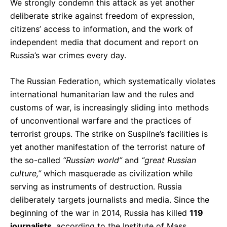
We strongly condemn this attack as yet another
deliberate strike against freedom of expression,
citizens’ access to information, and the work of
independent media that document and report on
Russia’s war crimes every day.
The Russian Federation, which systematically violates
international humanitarian law and the rules and
customs of war, is increasingly sliding into methods
of unconventional warfare and the practices of
terrorist groups. The strike on Suspilne’s facilities is
yet another manifestation of the terrorist nature of
the so-called
“Russian world”
and
“great Russian
culture,”
which masquerade as civilization while
serving as instruments of destruction. Russia
deliberately targets journalists and media. Since the
beginning of the war in 2014, Russia has killed
119
journalists
, according to the Institute of Mass