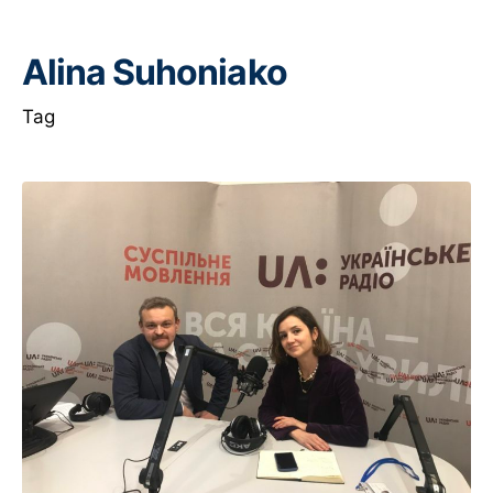
Alina Suhoniako
Tag