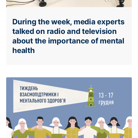
During the week, media experts
talked on radio and television
about the importance of mental
health