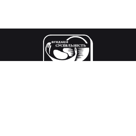
Our mission
Research and decision-making in the field of public
policy, civil society development, international