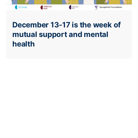
December 13-17 is the week of
mutual support and mental
health