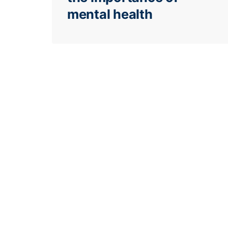
mental health