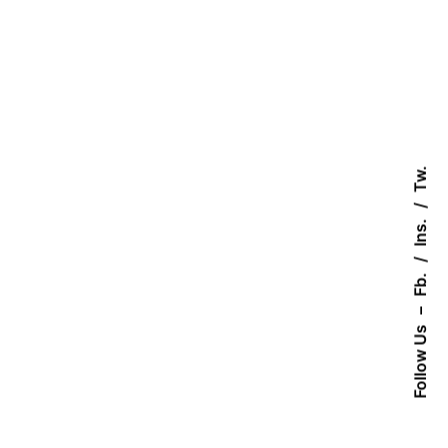
Tw.
Ins.
Fb.
–
Follow Us