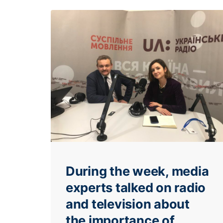
During the week, media
experts talked on radio
and television about
the importance of