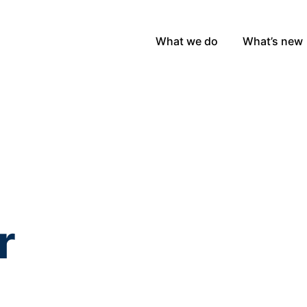
What we do
What’s new
r