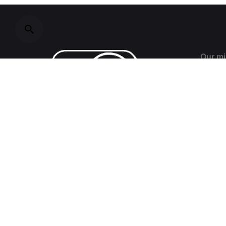
Our mi
Resear
decisi
field o
civil s
devel
interna
and mi
challe