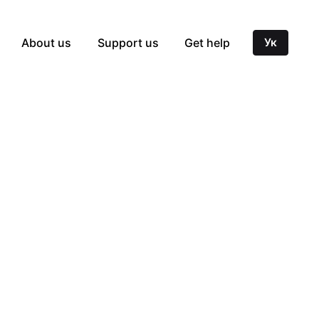
About us
Support us
Get help
Ук