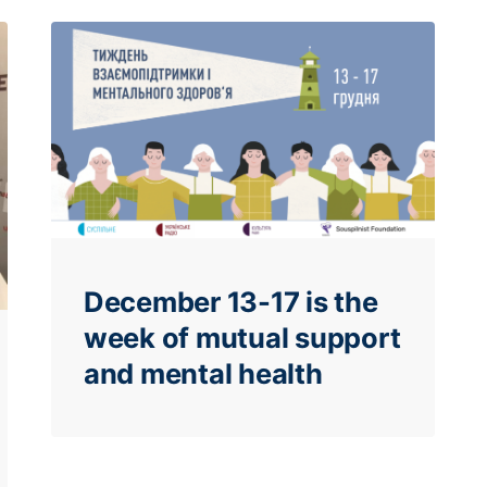
December 13-17 is the
week of mutual support
and mental health