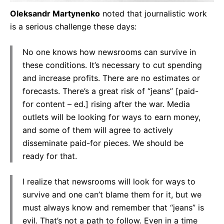
Oleksandr Martynenko
noted that journalistic work
is a serious challenge these days:
No one knows how newsrooms can survive in
these conditions. It’s necessary to cut spending
and increase profits. There are no estimates or
forecasts. There’s a great risk of “jeans” [paid-
for content – ed.] rising after the war. Media
outlets will be looking for ways to earn money,
and some of them will agree to actively
disseminate paid-for pieces. We should be
ready for that.
I realize that newsrooms will look for ways to
survive and one can’t blame them for it, but we
must always know and remember that “jeans” is
evil. That’s not a path to follow. Even in a time