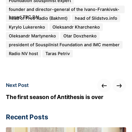
Foundation Souspilnist expert
founder and director-general of the Ivano-Frankivsk-
based TRC RAI
head of Free Radio (Bakhmt)
head of Slidstvo.info
Kyrylo Lukerenko
Oleksandr Kharchenko
Oleksandr Martynenko
Otar Dovzhenko
president of Souspilnist Foundation and IMC member
Radio NV host
Taras Petriv
Next Post
The first season of Antithesis is over
Recent Posts