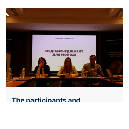
The participants and
organizers amazed from the
very beginning! It was 10 hours
of inspiration!