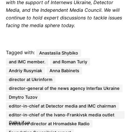
with the support of Internews Ukraine, Detector
Media, and the Independent Media Council. We will
continue to hold expert discussions to tackle issues
facing the media sphere today.
Tagged with:
Anastasiia Shybiko
and IMC member.
and Roman Turiy
Andriy Rusyniak
Anna Babinets
director at Ukrinform
director-general of the news agency Interfax Ukraine
Dmytro Tuzov
editor-in-chief at Detector media and IMC chairman
editor-in-chief of the Ivano-Frankivsk media outlet
Galka.if.ua
executive director at Hromadske Radio