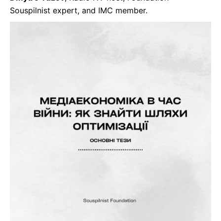
Souspilnist expert, and IMC member.