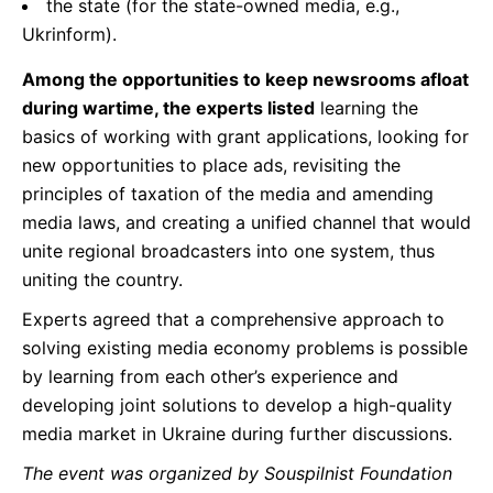
the state (for the state-owned media, e.g.,
Ukrinform).
Among the opportunities to keep newsrooms afloat
during wartime, the experts listed
learning the
basics of working with grant applications, looking for
new opportunities to place ads, revisiting the
principles of taxation of the media and amending
media laws, and creating a unified channel that would
unite regional broadcasters into one system, thus
uniting the country.
Experts agreed that a comprehensive approach to
solving existing media economy problems is possible
by learning from each other’s experience and
developing joint solutions to develop a high-quality
media market in Ukraine during further discussions.
The event was organized by Souspilnist Foundation