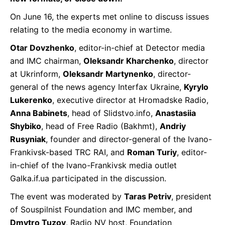
On June 16, the experts met online to discuss issues
relating to the media economy in wartime.
Otar Dovzhenko
, editor-in-chief at Detector media
and IMC chairman,
Oleksandr Kharchenko
, director
at Ukrinform,
Oleksandr Martynenko
, director-
general of the news agency Interfax Ukraine,
Kyrylo
Lukerenko
, executive director at Hromadske Radio,
Anna Babinets
, head of Slidstvo.info,
Anastasiia
Shybiko
, head of Free Radio (Bakhmt),
Andriy
Rusyniak
, founder and director-general of the Ivano-
Frankivsk-based TRC RAI, and
Roman Turiy
, editor-
in-chief of the Ivano-Frankivsk media outlet
Galka.if.ua participated in the discussion.
The event was moderated by
Taras Petriv
, president
of Souspilnist Foundation and IMC member, and
Dmytro Tuzov
, Radio NV host, Foundation