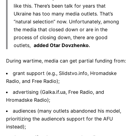
like this. There’s been talk for years that
Ukraine has too many media outlets. That’s
“natural selection” now. Unfortunately, among
the media that closed down or are in the
process of closing down, there are good
outlets,
added Otar Dovzhenko.
During wartime, media can get partial funding from:
grant support (e.g., Slidstvo.info, Hromadske
Radio, and Free Radio);
advertising (Galka.if.ua, Free Radio, and
Hromadske Radio);
audiences (many outlets abandoned his model,
prioritizing the audience’s support for the AFU
instead);