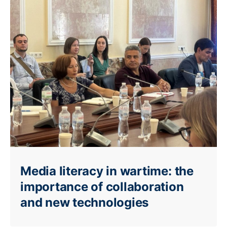
Media literacy in wartime: the
importance of collaboration
and new technologies