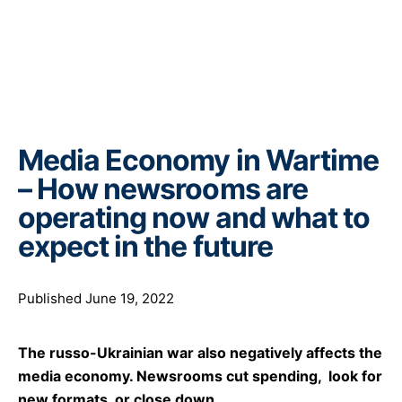
Media Economy in Wartime
– How newsrooms are
operating now and what to
expect in the future
Published June 19, 2022
The russo-Ukrainian war also negatively affects the
media economy. Newsrooms cut spending, look for
new formats, or close down.