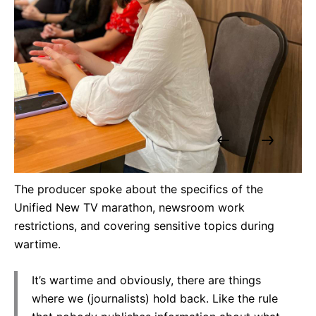
The producer spoke about the specifics of the
Unified New TV marathon, newsroom work
restrictions, and covering sensitive topics during
wartime.
It’s wartime and obviously, there are things
where we (journalists) hold back. Like the rule