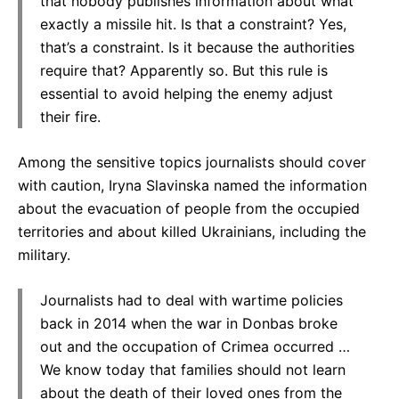
that nobody publishes information about what
exactly a missile hit. Is that a constraint? Yes,
that’s a constraint. Is it because the authorities
require that? Apparently so. But this rule is
essential to avoid helping the enemy adjust
their fire.
Among the sensitive topics journalists should cover
with caution, Iryna Slavinska named the information
about the evacuation of people from the occupied
territories and about killed Ukrainians, including the
military.
Journalists had to deal with wartime policies
back in 2014 when the war in Donbas broke
out and the occupation of Crimea occurred …
We know today that families should not learn
about the death of their loved ones from the