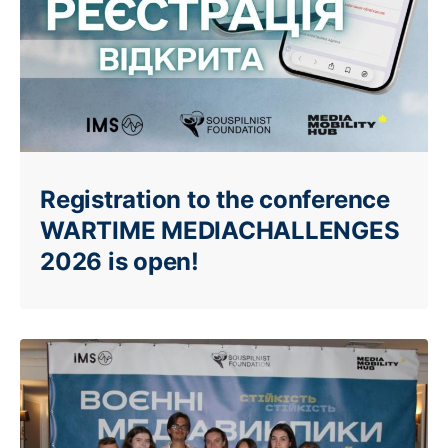
Registration to the conference
WARTIME MEDIACHALLENGES
2026 is open!