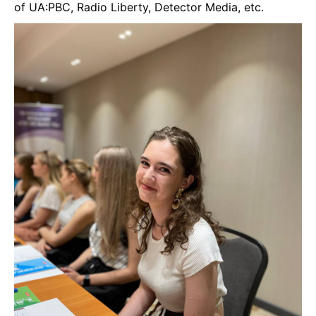
of UA:PBC, Radio Liberty, Detector Media, etc.