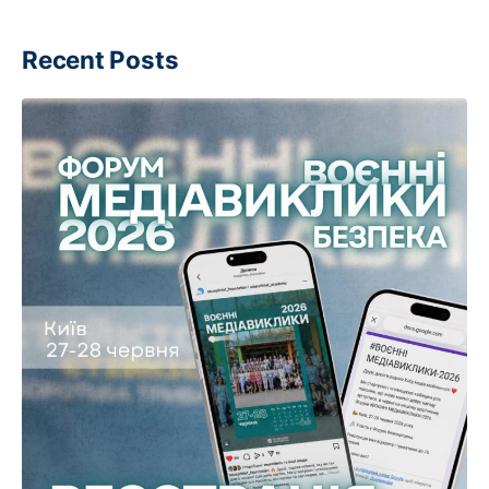
Recent Posts