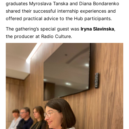
graduates Myroslava Tanska and Diana Bondarenko
shared their successful internship experiences and
offered practical advice to the Hub participants.
The gathering’s special guest was
Iryna Slavinska
,
the producer at Radio Culture.