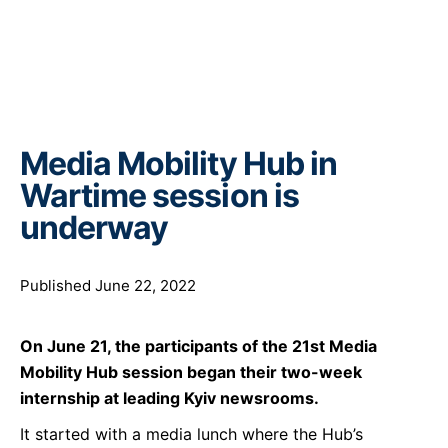
Media Mobility Hub in
Wartime session is
underway
Published June 22, 2022
On June
21
, the participants of the 21st Media
Mobility Hub session began their two-week
internship at leading Kyiv newsrooms
.
It started with a media lunch where the Hub’s