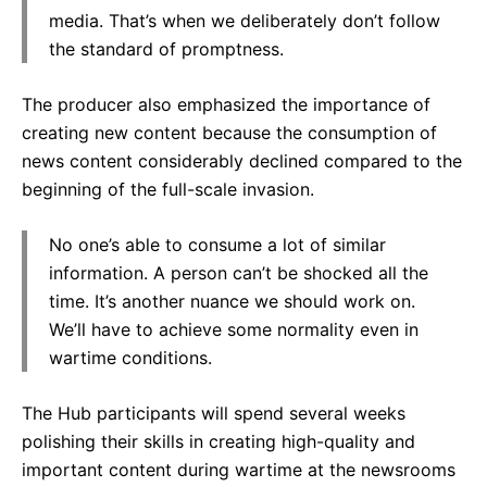
media. That’s when we deliberately don’t follow
the standard of promptness.
The producer also emphasized the importance of
creating new content because the consumption of
news content considerably declined compared to the
beginning of the full-scale invasion.
No one’s able to consume a lot of similar
information. A person can’t be shocked all the
time. It’s another nuance we should work on.
We’ll have to achieve some normality even in
wartime conditions.
The Hub participants will spend several weeks
polishing their skills in creating high-quality and
important content during wartime at the newsrooms