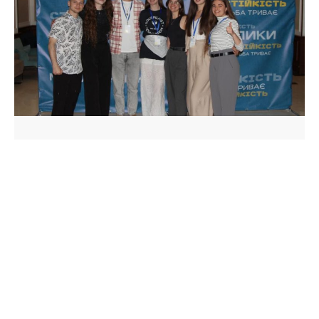
We’re making media stronger—
at a new stage with a renewed
board!