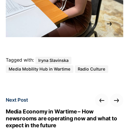
Tagged with:
Iryna Slavinska
Media Mobility Hub in Wartime
Radio Culture
Next Post
Media Economy in Wartime – How
newsrooms are operating now and what to
expect in the future