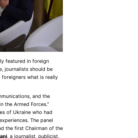
y featured in foreign
, journalists should be
oreigners what is really
mmunications, and the
 in the Armed Forces.”
es of Ukraine who had
 experiences. The panel
d the first Chairman of the
ani
, a journalist, publicist,