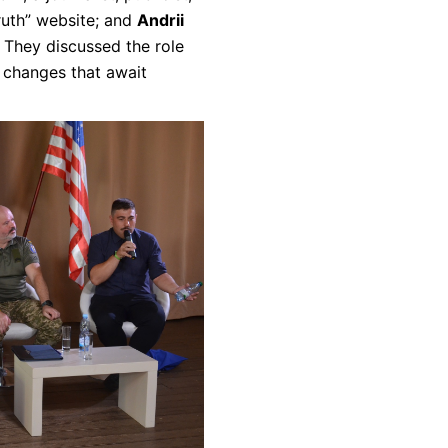
Truth” website; and
Andrii
. They discussed the role
 changes that await