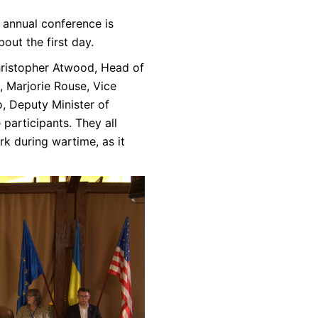
 annual conference is
out the first day.
ristopher Atwood, Head of
, Marjorie Rouse, Vice
, Deputy Minister of
participants. They all
k during wartime, as it