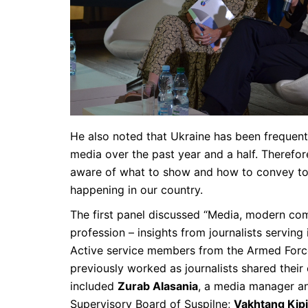
He also noted that Ukraine has been frequentl
media over the past year and a half. Therefore
aware of what to show and how to convey to f
happening in our country.
The first panel discussed “Media, modern co
profession – insights from journalists serving
Active service members from the Armed Forc
previously worked as journalists shared their
included
Zurab Alasania
, a media manager an
Supervisory Board of Suspilne;
Vakhtang Kipi