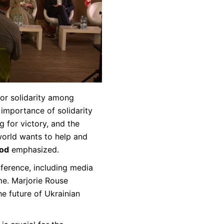
for solidarity among
 importance of solidarity
g for victory, and the
world wants to help and
ood
emphasized.
ference, including media
me. Marjorie Rouse
he future of Ukrainian