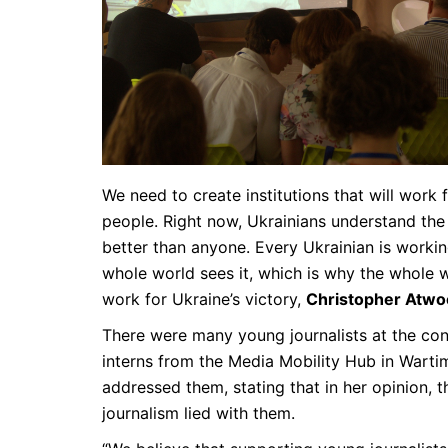
We need to create institutions that will work 
people. Right now, Ukrainians understand the
better than anyone. Every Ukrainian is workin
whole world sees it, which is why the whole 
work for Ukraine’s victory,
Christopher Atw
There were many young journalists at the con
interns from the Media Mobility Hub in Warti
addressed them, stating that in her opinion, t
journalism lied with them.