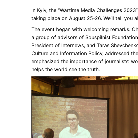
In Kyiv, the “Wartime Media Challenges 2023”
taking place on August 25-26. We’ll tell you ab
The event began with welcoming remarks. Ch
a group of advisors of Souspilnist Foundation
President of Internews, and Taras Shevchenko
Culture and Information Policy, addressed the 
emphasized the importance of journalists’ wor
helps the world see the truth.