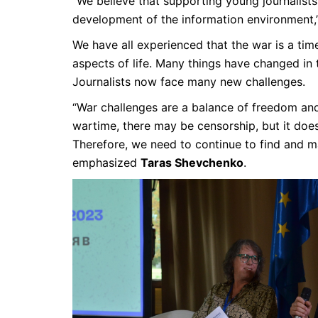
“We believe that supporting young journalists 
development of the information environment,
We have all experienced that the war is a time
aspects of life. Many things have changed in 
Journalists now face many new challenges.
“War challenges are a balance of freedom and 
wartime, there may be censorship, but it does
Therefore, we need to continue to find and ma
emphasized
Taras Shevchenko
.