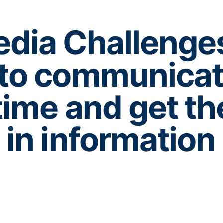
dia Challenge
 to communica
ime and get th
in information