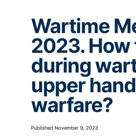
Wartime Me
2023. How
during wart
upper hand 
warfare?
Published November 9, 2023