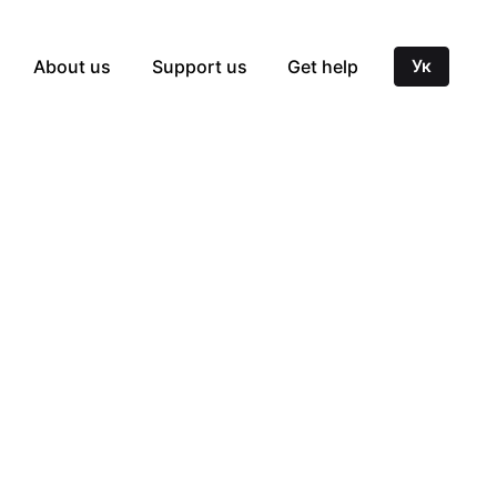
About us
Support us
Get help
Ук