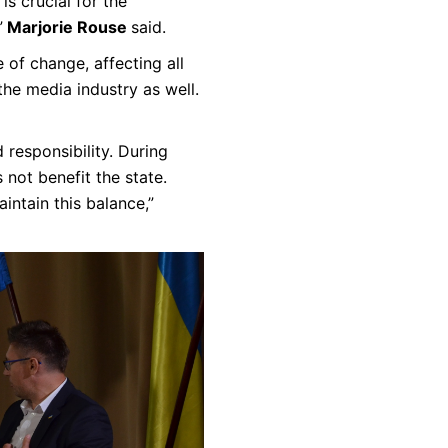
is crucial for the
”
Marjorie Rouse
said.
 of change, affecting all
the media industry as well.
responsibility. During
 not benefit the state.
intain this balance,”