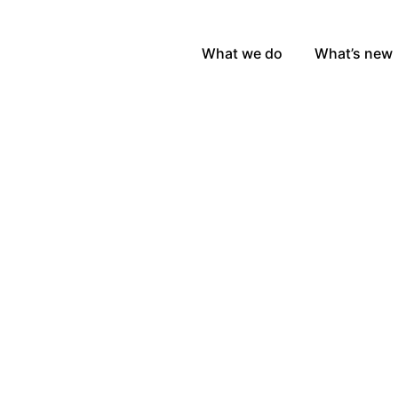
What we do
What’s new