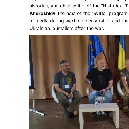
historian, and chief editor of the “Historical 
Andrushkiv
, the host of the “Svitlo” program
of media during wartime, censorship, and the
Ukrainian journalism after the war.