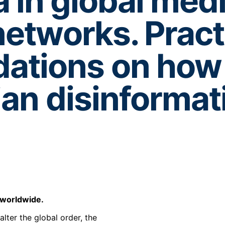
 in global med
networks. Pract
tions on how 
ian disinformat
s worldwide.
lter the global order, the