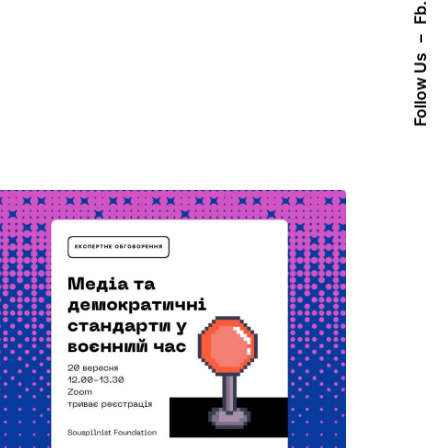
Fb.
–
Follow Us