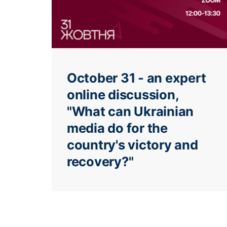
October 31 - an expert
online discussion,
"What can Ukrainian
media do for the
country's victory and
recovery?"