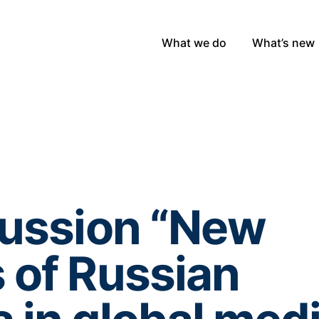
What we do
What’s new
cussion “New
 of Russian