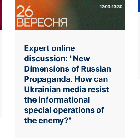
Expert online
discussion: "New
Dimensions of Russian
Propaganda. How can
Ukrainian media resist
the informational
special operations of
the enemy?"