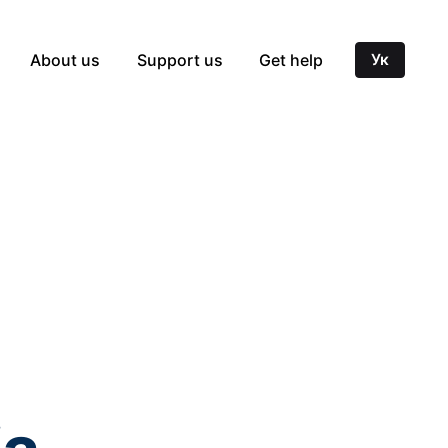
About us
Support us
Get help
Ук