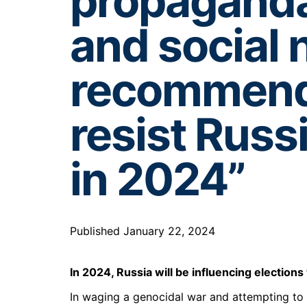
propaganda
and social 
recommenda
resist Russ
in 2024”
Published January 22, 2024
In 2024, Russia will be influencing election
In waging a genocidal war and attempting to a