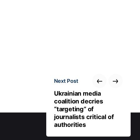
Next Post
Ukrainian media
coalition decries
“targeting” of
journalists critical of
authorities