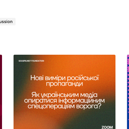
ussion