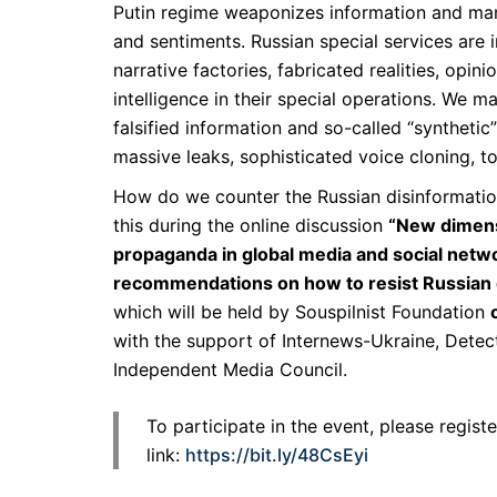
Putin regime weaponizes information and ma
and sentiments. Russian special services are in
narrative factories, fabricated realities, opinio
intelligence in their special operations. We m
falsified information and so-called “synthetic
massive leaks, sophisticated voice cloning, t
How do we counter the Russian disinformatio
this during the online discussion
“New dimens
propaganda in global media and social netwo
recommendations on how to resist Russian d
which will be held by Souspilnist Foundation
with the support of Internews-Ukraine, Detec
Independent Media Council.
To participate in the event, please regist
link:
https://bit.ly/48CsEyi