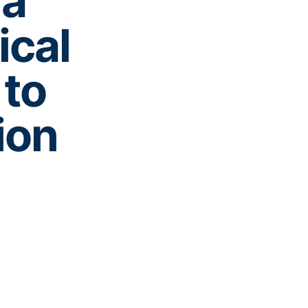
ia
ical
to
ion