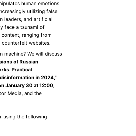
nipulates human emotions
creasingly utilizing false
n leaders, and artificial
ay face a tsunami of
” content, ranging from
o counterfeit websites.
n machine? We will discuss
ions of Russian
rks. Practical
isinformation in 2024,”
on January 30 at 12:00
,
tor Media, and the
er using the following