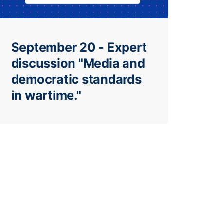
September 20 - Expert
discussion "Media and
democratic standards
in wartime."