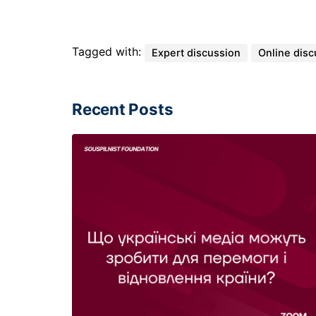
Tagged with:
Expert discussion
Online disc
Recent Posts